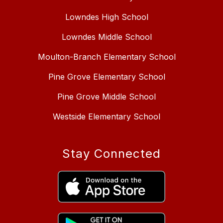
Lowndes High School
Lowndes Middle School
Moulton-Branch Elementary School
Pine Grove Elementary School
Pine Grove Middle School
Westside Elementary School
Stay Connected