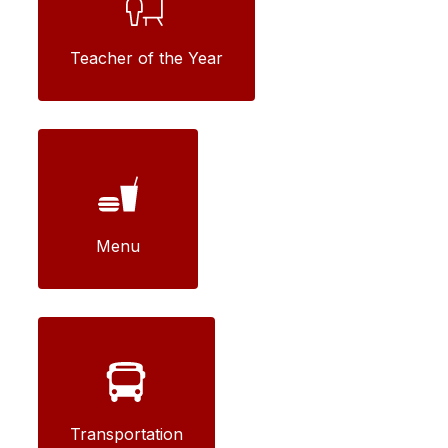
Teacher of the Year
Menu
Transportation