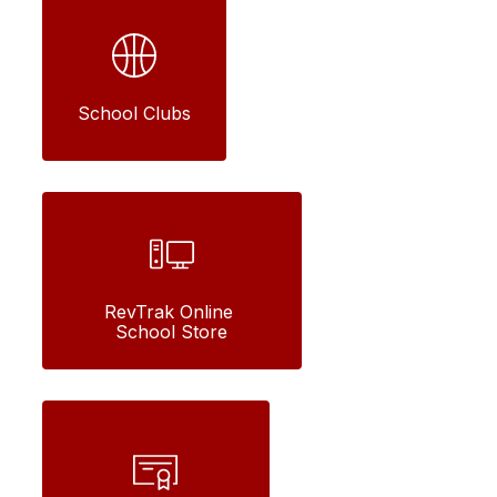
School Clubs
RevTrak Online 
School Store