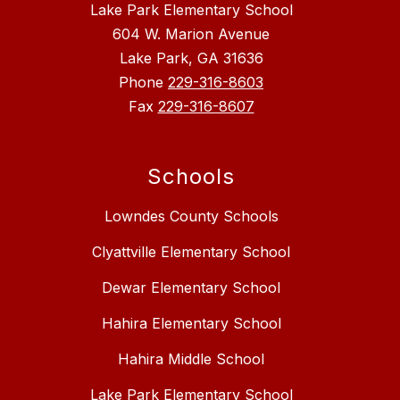
Lake Park Elementary School
604 W. Marion Avenue
Lake Park, GA 31636
Phone
229-316-8603
Fax
229-316-8607
Schools
Lowndes County Schools
Clyattville Elementary School
Dewar Elementary School
Hahira Elementary School
Hahira Middle School
Lake Park Elementary School