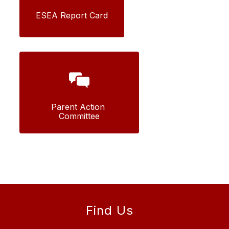
ESEA Report Card
Parent Action 
Committee
Find Us