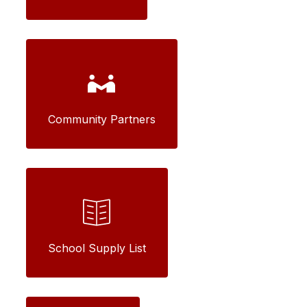
Community Partners
School Supply List