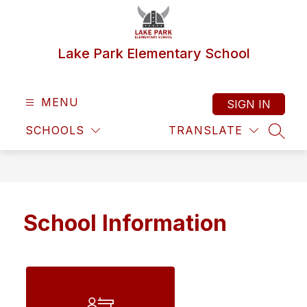
Skip
to
content
Lake Park Elementary School
MENU
SIGN IN
SCHOOLS
TRANSLATE
SEAR
School Information